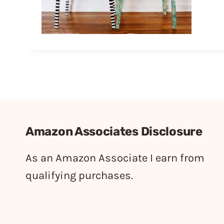
Amazon Associates Disclosure
As an Amazon Associate I earn from
qualifying purchases.