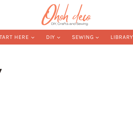
TART HERE
DIY
SEWING
LIBRAR
y