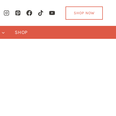
SHOP NOW
Y
SHOP