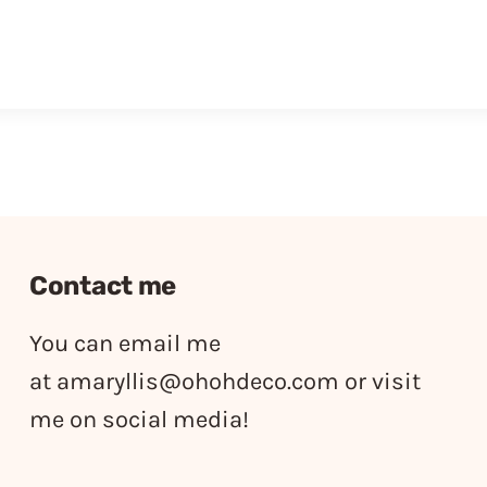
Contact me
You can email me
at
amaryllis@ohohdeco.com
or visit
me on social media!