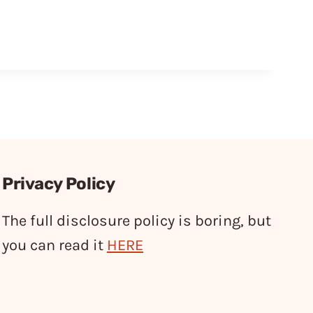
Privacy Policy
The full disclosure policy is boring, but
you can read it
HERE