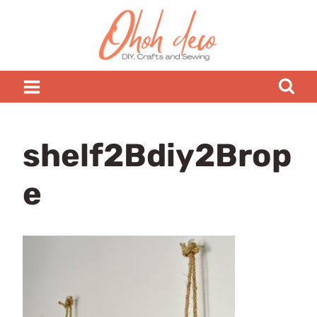
Skip
to
content
shelf2Bdiy2Brop
e