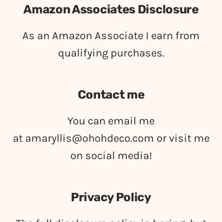
Amazon Associates Disclosure
As an Amazon Associate I earn from
qualifying purchases.
Contact me
You can email me
at
amaryllis@ohohdeco.com
or visit me
on social media!
Privacy Policy