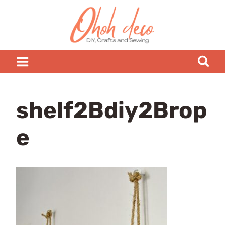
Skip
to
content
shelf2Bdiy2Brop
e