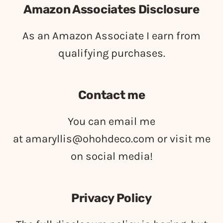
Amazon Associates Disclosure
As an Amazon Associate I earn from
qualifying purchases.
Contact me
You can email me
at
amaryllis@ohohdeco.com
or visit me
on social media!
Privacy Policy