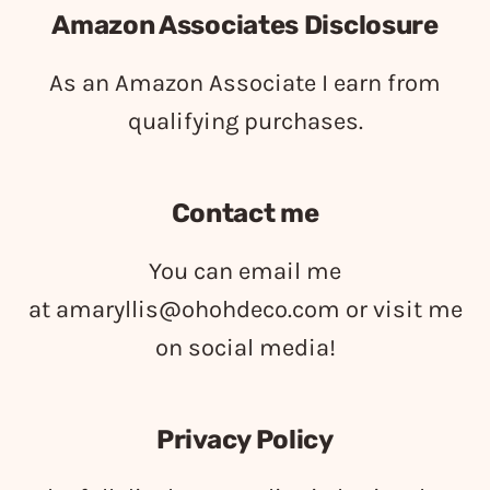
Amazon Associates Disclosure
As an Amazon Associate I earn from
qualifying purchases.
Contact me
You can email me
at
amaryllis@ohohdeco.com
or visit me
on social media!
Privacy Policy