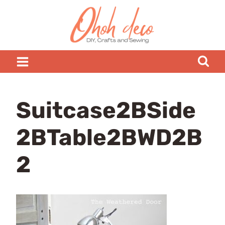
Skip
to
content
Suitcase2BSide
2BTable2BWD2B
2