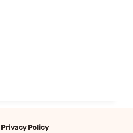
Privacy Policy