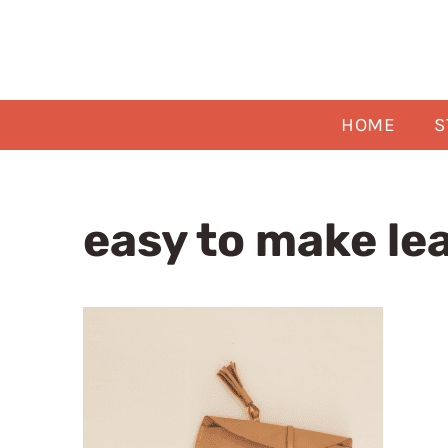
Skip
to
content
HOME
S
easy to make le