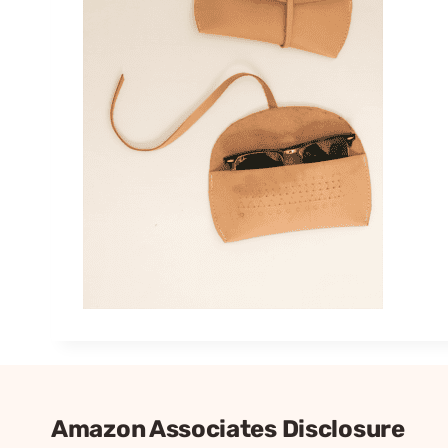
Amazon Associates Disclosure