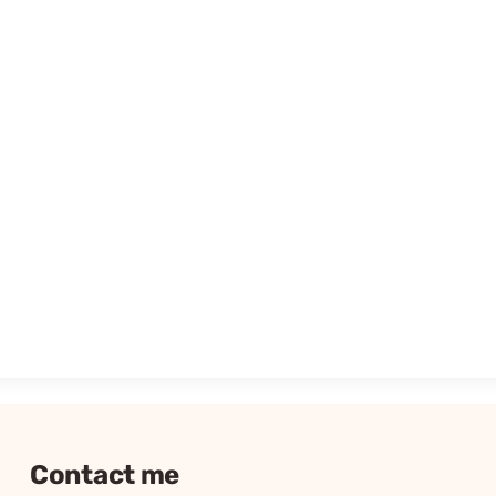
Contact me