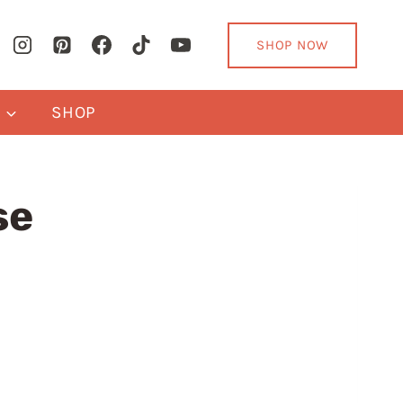
SHOP NOW
Y
SHOP
se