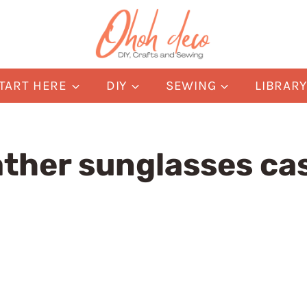
TART HERE
DIY
SEWING
LIBRAR
ather sunglasses ca