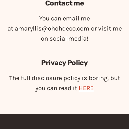
Contact me
You can email me
at
amaryllis@ohohdeco.com
or visit me
on social media!
Privacy Policy
The full disclosure policy is boring, but
you can read it
HERE