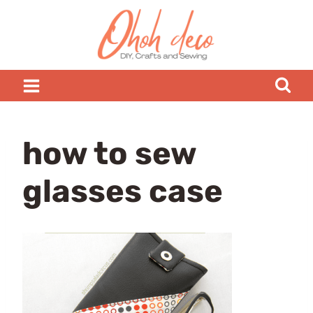
Skip
to
content
how to sew
glasses case