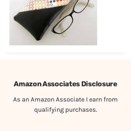
Amazon Associates Disclosure
As an Amazon Associate I earn from
qualifying purchases.