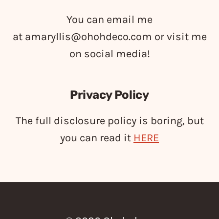
You can email me
at
amaryllis@ohohdeco.com
or visit me
on social media!
Privacy Policy
The full disclosure policy is boring, but
you can read it
HERE