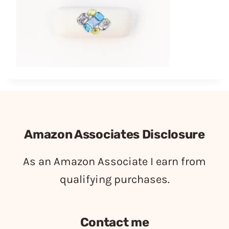
Amazon Associates Disclosure
As an Amazon Associate I earn from
qualifying purchases.
Contact me