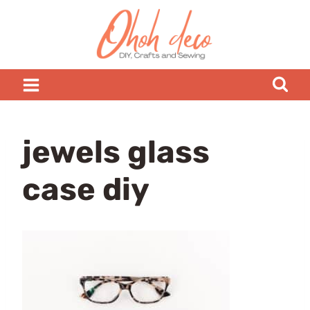
Skip
to
content
jewels glass
case diy