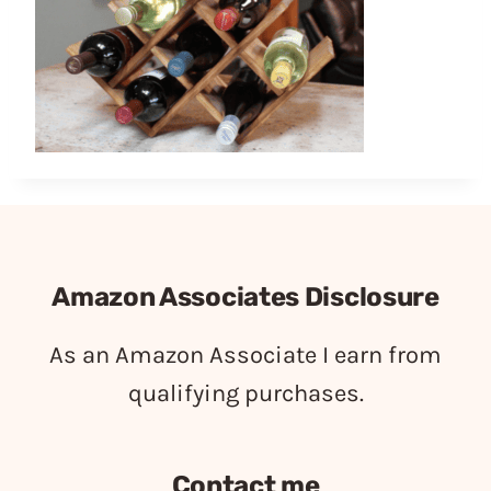
Amazon Associates Disclosure
As an Amazon Associate I earn from
qualifying purchases.
Contact me