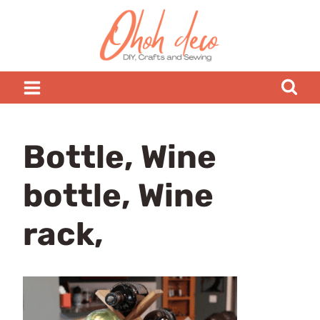
Skip
to
content
Bottle, Wine
bottle, Wine
rack,