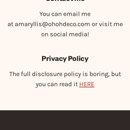
You can email me
at
amaryllis@ohohdeco.com
or visit me
on social media!
Privacy Policy
The full disclosure policy is boring, but
you can read it
HERE