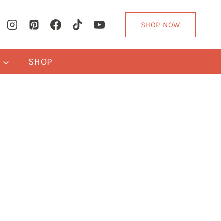
SHOP NOW
Y
SHOP