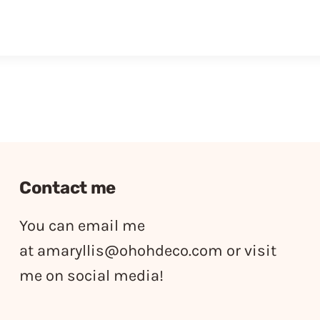
Contact me
You can email me
at
amaryllis@ohohdeco.com
or visit
me on social media!