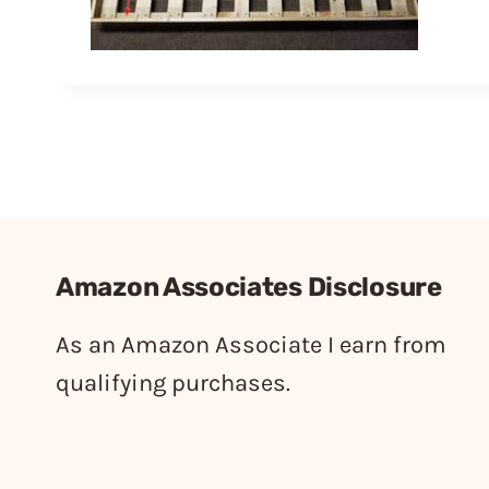
Amazon Associates Disclosure
As an Amazon Associate I earn from
qualifying purchases.