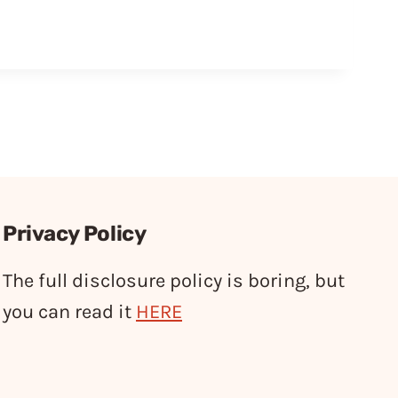
Privacy Policy
The full disclosure policy is boring, but
you can read it
HERE