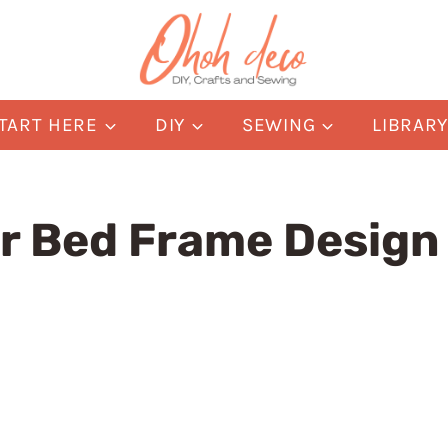
TART HERE
DIY
SEWING
LIBRAR
or Bed Frame Design