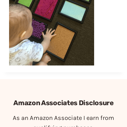
Amazon Associates Disclosure
As an Amazon Associate I earn from