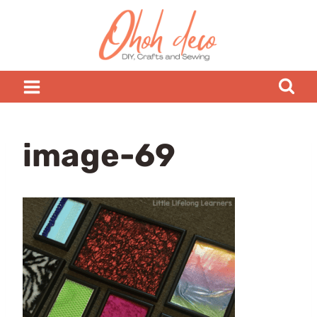
Skip
to
content
image-69