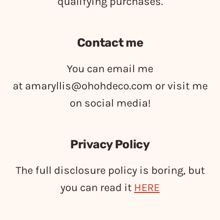
qualifying purchases.
Contact me
You can email me
at
amaryllis@ohohdeco.com
or visit me
on social media!
Privacy Policy
The full disclosure policy is boring, but
you can read it
HERE