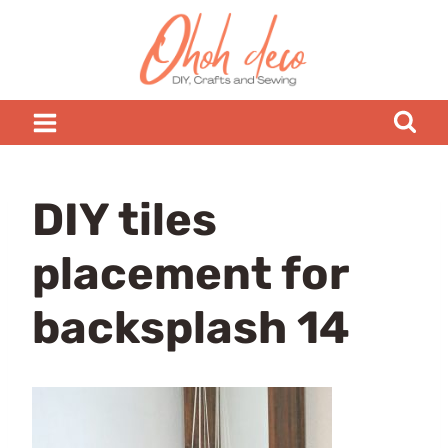
Skip
to
content
DIY tiles
placement for
backsplash 14