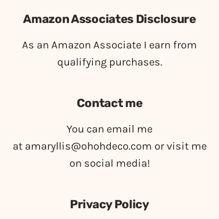
Amazon Associates Disclosure
As an Amazon Associate I earn from
qualifying purchases.
Contact me
You can email me
at
amaryllis@ohohdeco.com
or visit me
on social media!
Privacy Policy