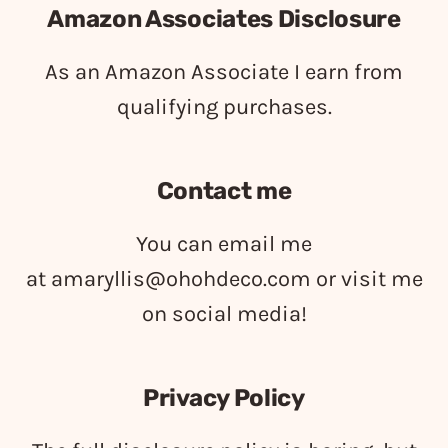
Amazon Associates Disclosure
As an Amazon Associate I earn from
qualifying purchases.
Contact me
You can email me
at
amaryllis@ohohdeco.com
or visit me
on social media!
Privacy Policy