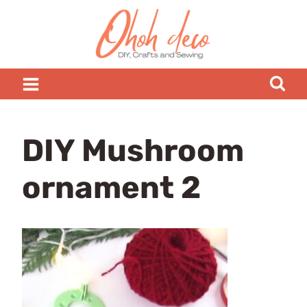
Skip
to
content
DIY Mushroom
ornament 2