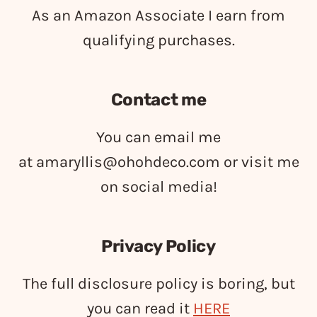
As an Amazon Associate I earn from
qualifying purchases.
Contact me
You can email me
at
amaryllis@ohohdeco.com
or visit me
on social media!
Privacy Policy
The full disclosure policy is boring, but
you can read it
HERE