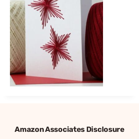
Amazon Associates Disclosure