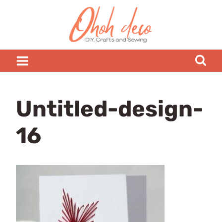
Skip
to
content
Untitled-design-
16