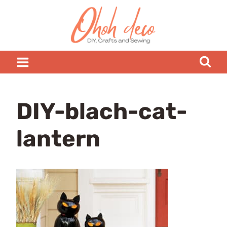
Skip
to
content
DIY-blach-cat-
lantern