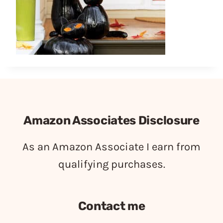
Amazon Associates Disclosure
As an Amazon Associate I earn from
qualifying purchases.
Contact me