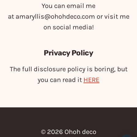
You can email me
at
amaryllis@ohohdeco.com
or visit me
on social media!
Privacy Policy
The full disclosure policy is boring, but
you can read it
HERE
© 2026 Ohoh deco