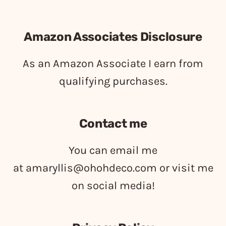
Amazon Associates Disclosure
As an Amazon Associate I earn from
qualifying purchases.
Contact me
You can email me
at
amaryllis@ohohdeco.com
or visit me
on social media!