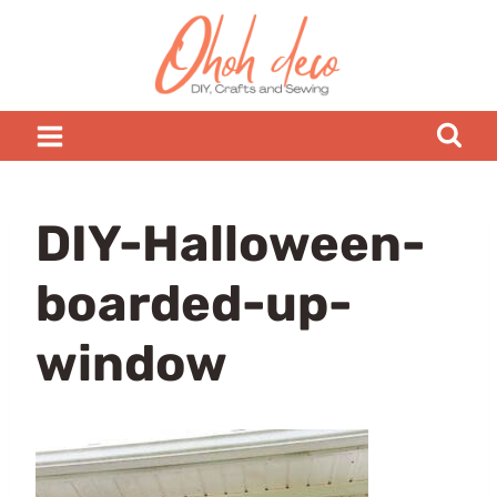
Skip
to
content
DIY-Halloween-
boarded-up-
window