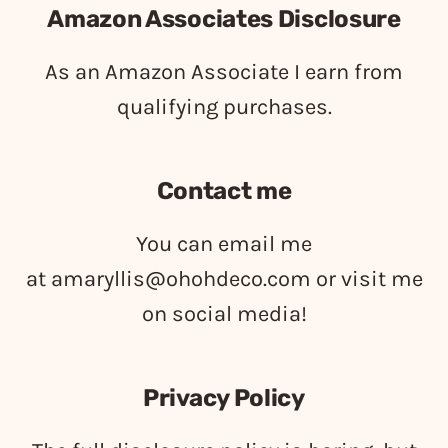
Amazon Associates Disclosure
As an Amazon Associate I earn from
qualifying purchases.
Contact me
You can email me
at
amaryllis@ohohdeco.com
or visit me
on social media!
Privacy Policy