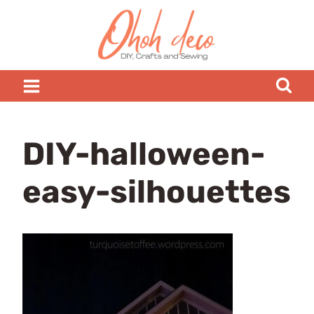
Skip
to
content
DIY-halloween-
easy-silhouettes