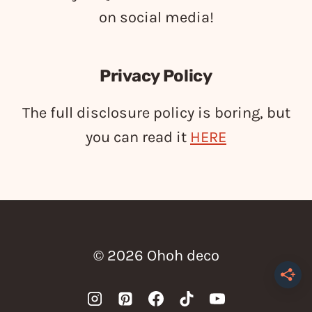
on social media!
Privacy Policy
The full disclosure policy is boring, but
you can read it
HERE
© 2026 Ohoh deco