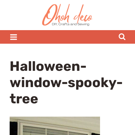
Skip
to
content
Halloween-
window-spooky-
tree