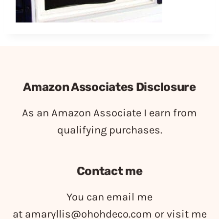
Amazon Associates Disclosure
As an Amazon Associate I earn from
qualifying purchases.
Contact me
You can email me
at
amaryllis@ohohdeco.com
or visit me