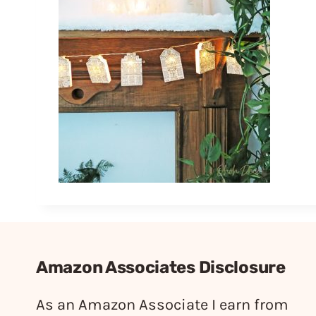
Amazon Associates Disclosure
As an Amazon Associate I earn from