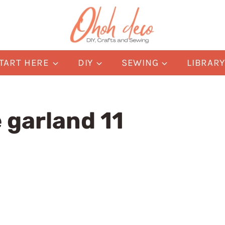
TART HERE
DIY
SEWING
LIBRAR
 garland 11