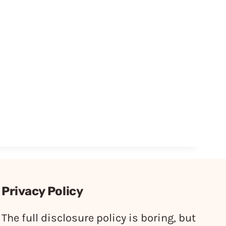
Privacy Policy
The full disclosure policy is boring, but