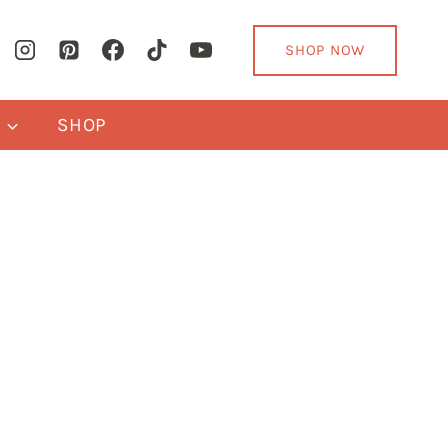
SHOP NOW
Y
SHOP