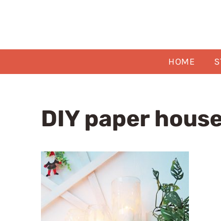
Skip
to
content
HOME
S
DIY paper house