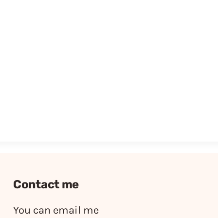
Contact me
You can email me