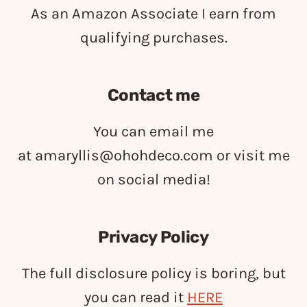
As an Amazon Associate I earn from
qualifying purchases.
Contact me
You can email me
at
amaryllis@ohohdeco.com
or visit me
on social media!
Privacy Policy
The full disclosure policy is boring, but
you can read it
HERE