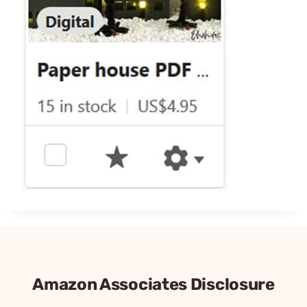
Amazon Associates Disclosure