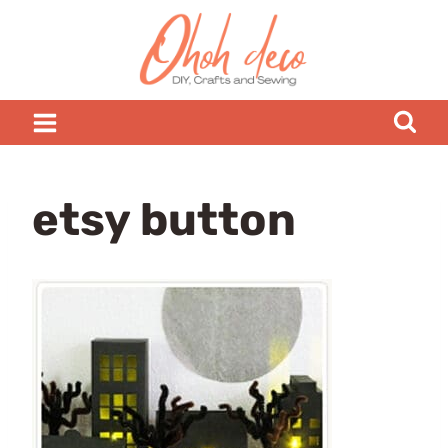
Skip
to
content
etsy button