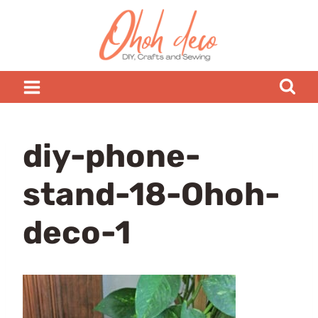
Skip
to
content
diy-phone-
stand-18-Ohoh-
deco-1