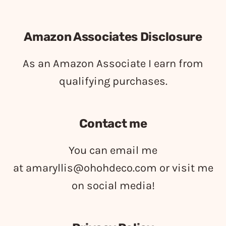
Amazon Associates Disclosure
As an Amazon Associate I earn from
qualifying purchases.
Contact me
You can email me
at
amaryllis@ohohdeco.com
or visit me
on social media!