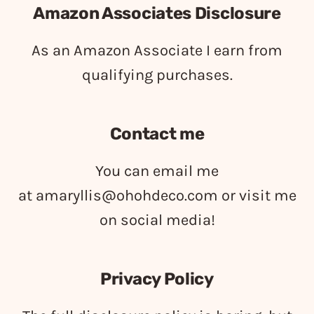
Amazon Associates Disclosure
As an Amazon Associate I earn from
qualifying purchases.
Contact me
You can email me
at
amaryllis@ohohdeco.com
or visit me
on social media!
Privacy Policy