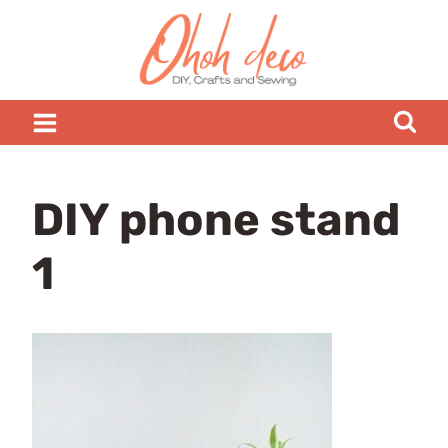
Skip
to
content
DIY phone stand
1