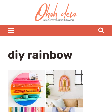
Skip
to
content
diy rainbow