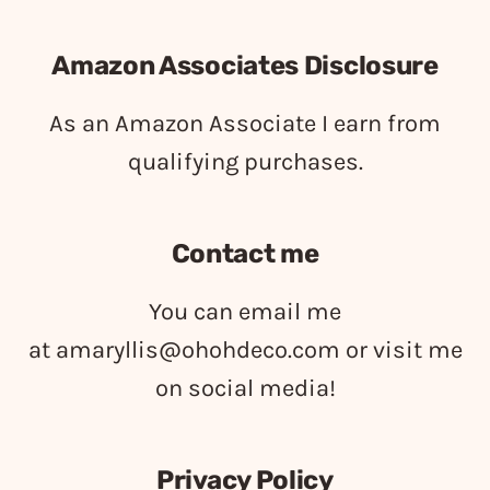
Amazon Associates Disclosure
As an Amazon Associate I earn from
qualifying purchases.
Contact me
You can email me
at
amaryllis@ohohdeco.com
or visit me
on social media!
Privacy Policy