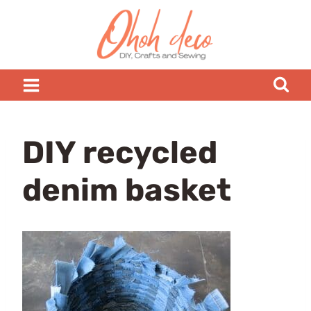
Skip
to
content
DIY recycled
denim basket