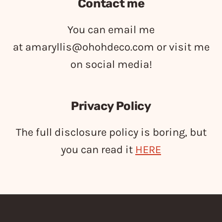
Contact me
You can email me
at
amaryllis@ohohdeco.com
or visit me
on social media!
Privacy Policy
The full disclosure policy is boring, but
you can read it
HERE