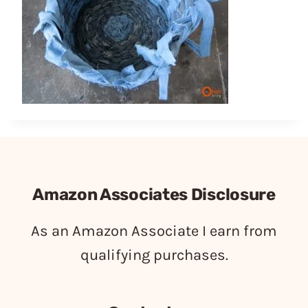
Amazon Associates Disclosure
As an Amazon Associate I earn from
qualifying purchases.