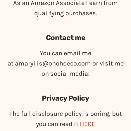
As an Amazon Associate I earn from
qualifying purchases.
Contact me
You can email me
at
amaryllis@ohohdeco.com
or visit me
on social media!
Privacy Policy
The full disclosure policy is boring, but
you can read it
HERE