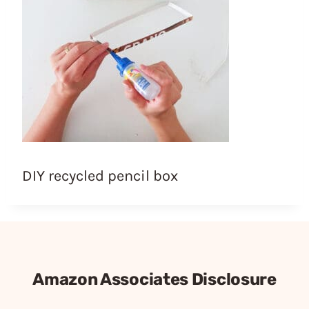
DIY recycled pencil box
Amazon Associates Disclosure