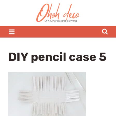
Skip
to
content
DIY pencil case 5