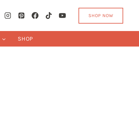
SHOP NOW
Y
SHOP