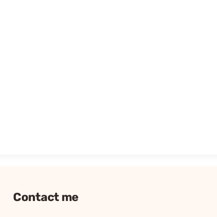
Contact me