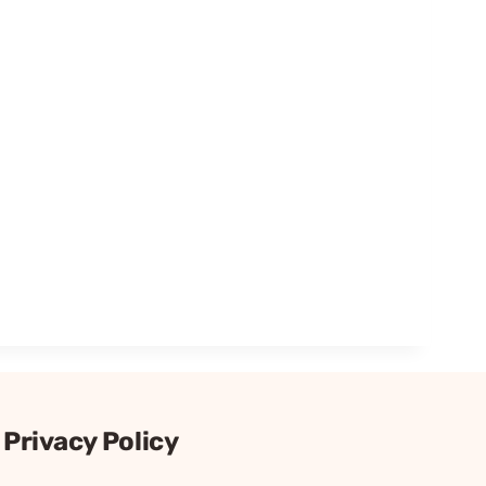
Privacy Policy