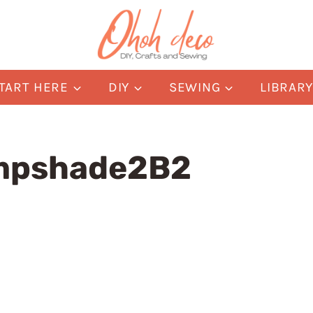
TART HERE
DIY
SEWING
LIBRAR
mpshade2B2