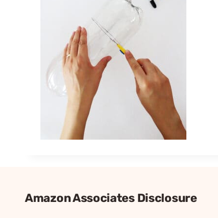
Amazon Associates Disclosure