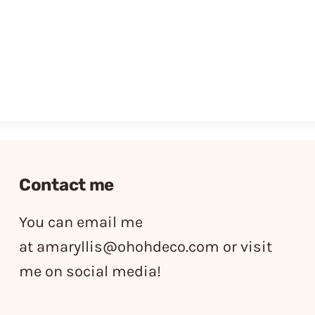
Contact me
You can email me
at
amaryllis@ohohdeco.com
or visit
me on social media!