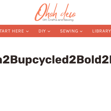
TART HERE
DIY
SEWING
LIBRAR
h2Bupcycled2Bold