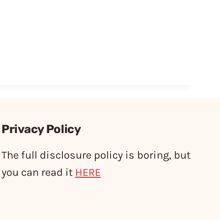
Privacy Policy
The full disclosure policy is boring, but
you can read it
HERE