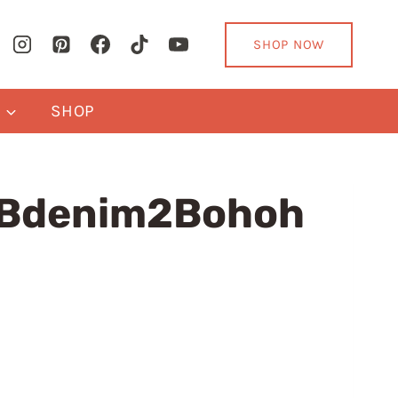
SHOP NOW
Y
SHOP
2Bdenim2Bohoh