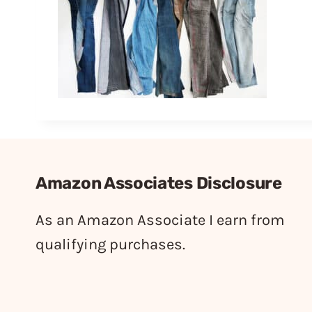
Amazon Associates Disclosure
As an Amazon Associate I earn from
qualifying purchases.