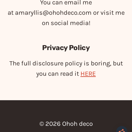
You can email me
at
amaryllis@ohohdeco.com
or visit me
on social media!
Privacy Policy
The full disclosure policy is boring, but
you can read it
HERE
© 2026 Ohoh deco