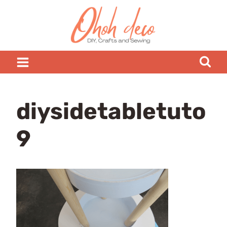
Skip
to
content
diysidetabletuto
9