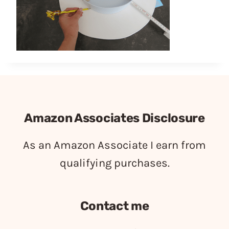
Amazon Associates Disclosure
As an Amazon Associate I earn from
qualifying purchases.
Contact me