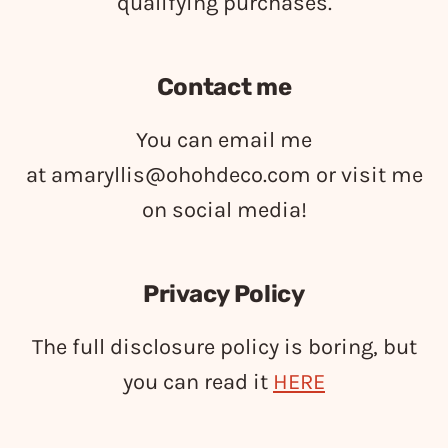
qualifying purchases.
Contact me
You can email me
at
amaryllis@ohohdeco.com
or visit me
on social media!
Privacy Policy
The full disclosure policy is boring, but
you can read it
HERE