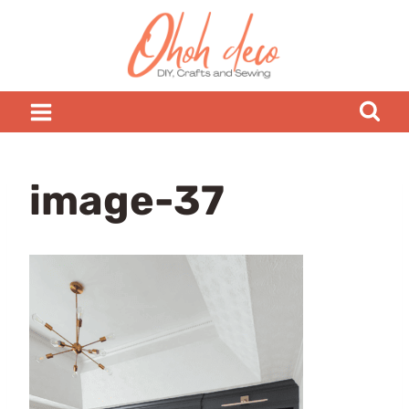
Skip
to
content
image-37