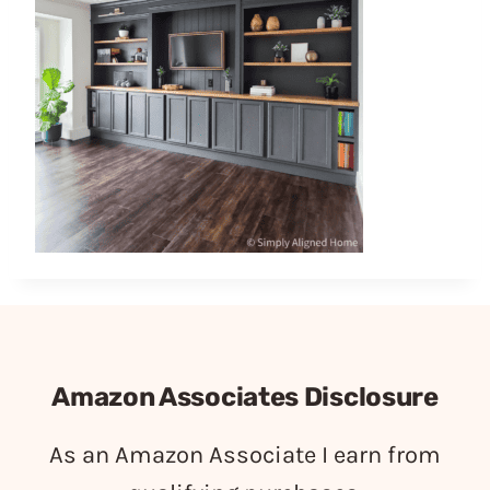
Amazon Associates Disclosure
As an Amazon Associate I earn from