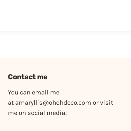
Contact me
You can email me
at
amaryllis@ohohdeco.com
or visit
me on social media!