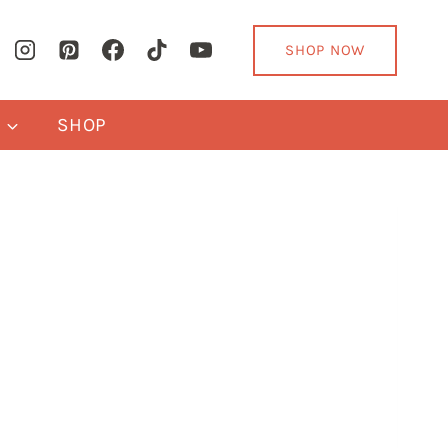
SHOP NOW
Y
SHOP