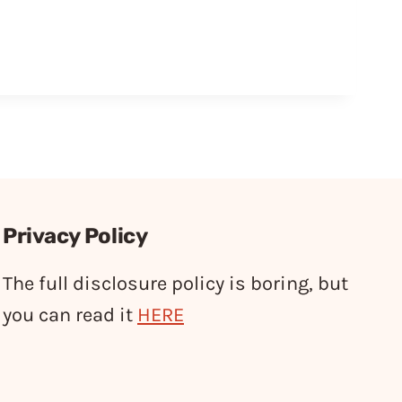
Privacy Policy
The full disclosure policy is boring, but
you can read it
HERE