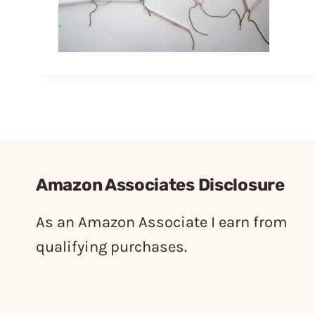
Amazon Associates Disclosure
As an Amazon Associate I earn from
qualifying purchases.