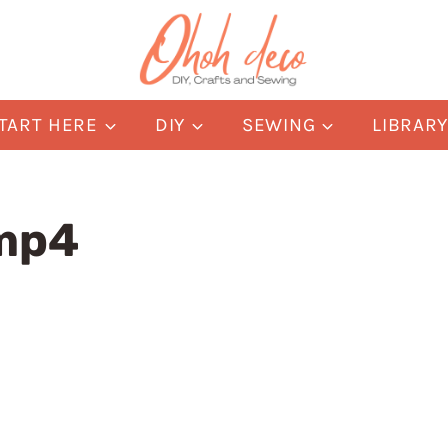
TART HERE
DIY
SEWING
LIBRAR
amp4