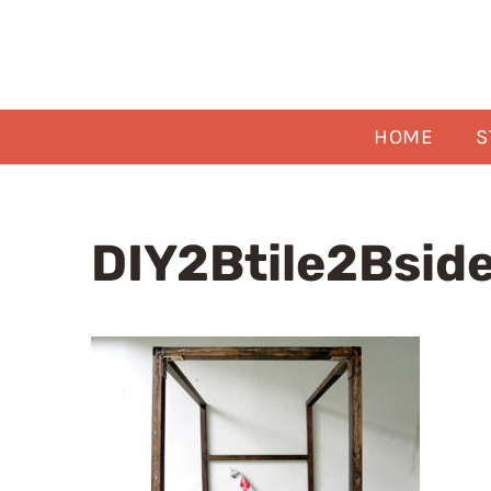
Skip
to
content
HOME
S
DIY2Btile2Bsid