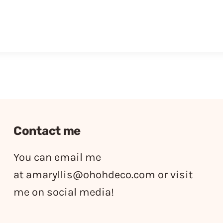
Contact me
You can email me
at
amaryllis@ohohdeco.com
or visit
me on social media!