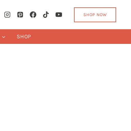
SHOP NOW
Y
SHOP