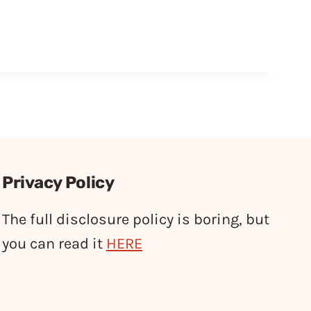
Privacy Policy
The full disclosure policy is boring, but
you can read it
HERE