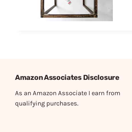
Amazon Associates Disclosure
As an Amazon Associate I earn from
qualifying purchases.