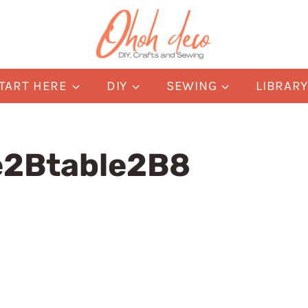
TART HERE
DIY
SEWING
LIBRAR
e2Btable2B8