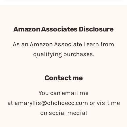
Amazon Associates Disclosure
As an Amazon Associate I earn from
qualifying purchases.
Contact me
You can email me
at
amaryllis@ohohdeco.com
or visit me
on social media!