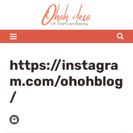
Skip
to
content
https://instagra
m.com/ohohblog
/