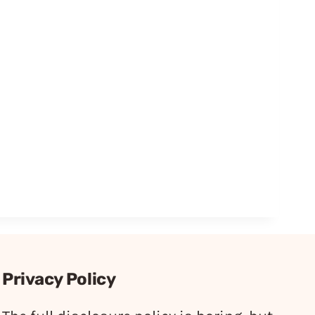
Privacy Policy