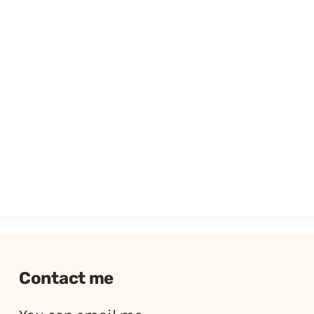
Contact me