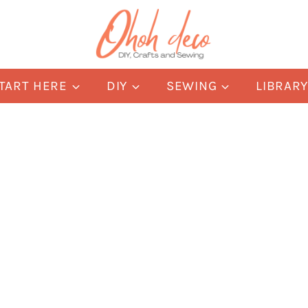
TART HERE
DIY
SEWING
LIBRAR