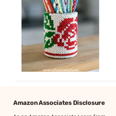
Amazon Associates Disclosure