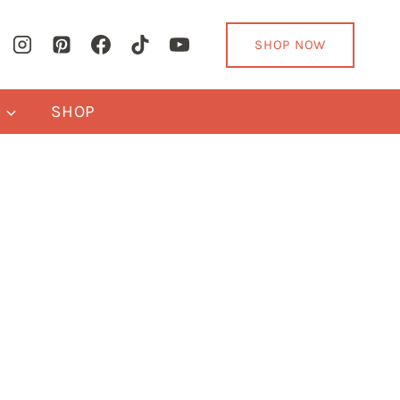
SHOP NOW
Y
SHOP