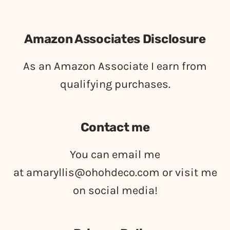
Amazon Associates Disclosure
As an Amazon Associate I earn from
qualifying purchases.
Contact me
You can email me
at
amaryllis@ohohdeco.com
or visit me
on social media!