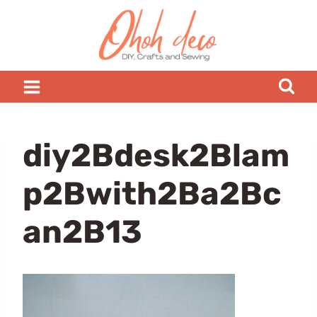
Skip
to
content
diy2Bdesk2Blam
p2Bwith2Ba2Bc
an2B13