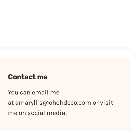
Contact me
You can email me
at
amaryllis@ohohdeco.com
or visit
me on social media!