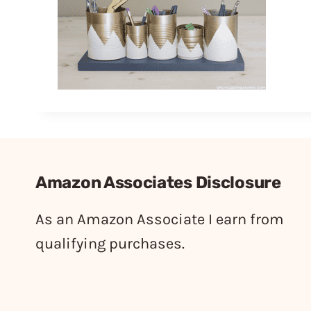
Amazon Associates Disclosure
As an Amazon Associate I earn from
qualifying purchases.