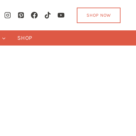
SHOP NOW
Y
SHOP