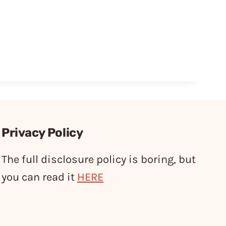
Privacy Policy
The full disclosure policy is boring, but
you can read it
HERE