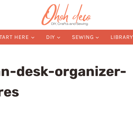
TART HERE
DIY
SEWING
LIBRAR
an-desk-organizer-
res