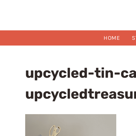
Skip
to
content
HOME
S
upcycled-tin-c
upcycledtreasu