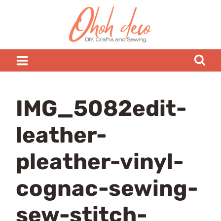
Skip
to
content
IMG_5082edit-
leather-
pleather-vinyl-
cognac-sewing-
sew-stitch-