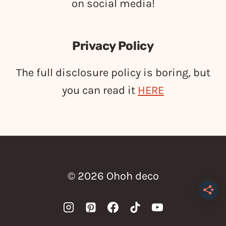
on social media!
Privacy Policy
The full disclosure policy is boring, but
you can read it
HERE
© 2026 Ohoh deco