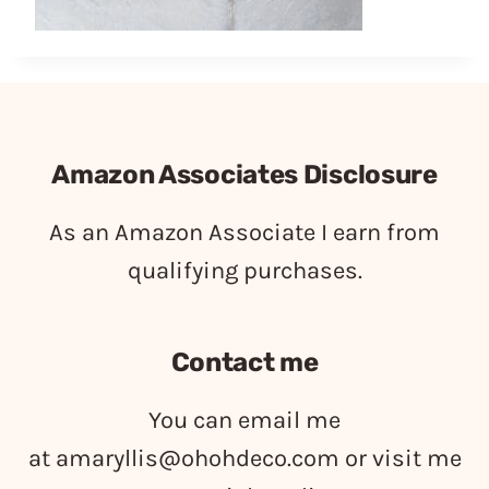
Amazon Associates Disclosure
As an Amazon Associate I earn from
qualifying purchases.
Contact me
You can email me
at
amaryllis@ohohdeco.com
or visit me