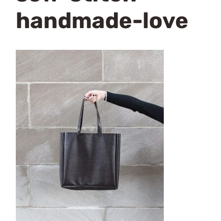
handmade-love