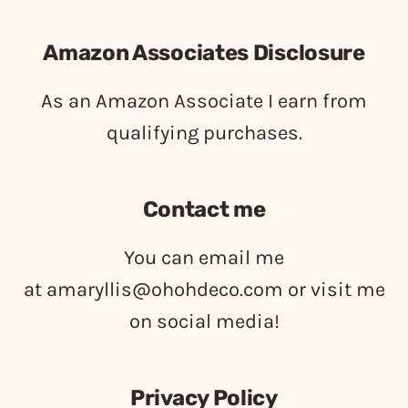
Amazon Associates Disclosure
As an Amazon Associate I earn from
qualifying purchases.
Contact me
You can email me
at
amaryllis@ohohdeco.com
or visit me
on social media!
Privacy Policy