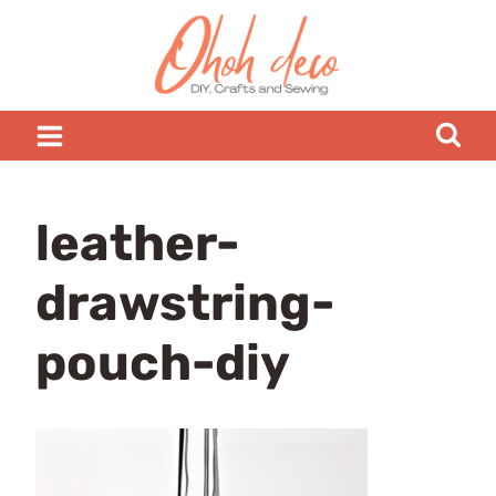
Skip
to
content
leather-
drawstring-
pouch-diy