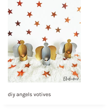
diy angels votives