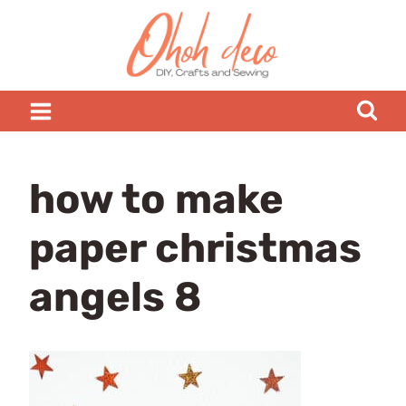
Skip
to
content
how to make
paper christmas
angels 8