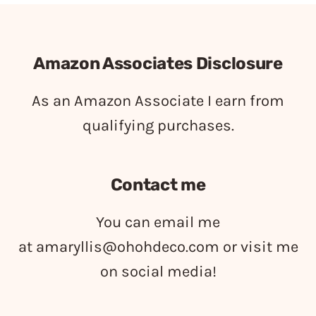
Amazon Associates Disclosure
As an Amazon Associate I earn from
qualifying purchases.
Contact me
You can email me
at
amaryllis@ohohdeco.com
or visit me
on social media!