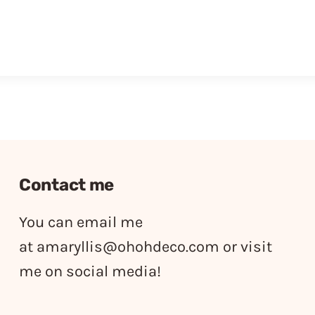
Contact me
You can email me
at
amaryllis@ohohdeco.com
or visit
me on social media!