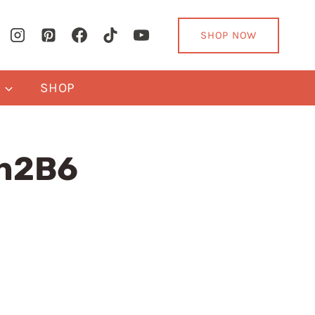
SHOP NOW
Y
SHOP
an2B6