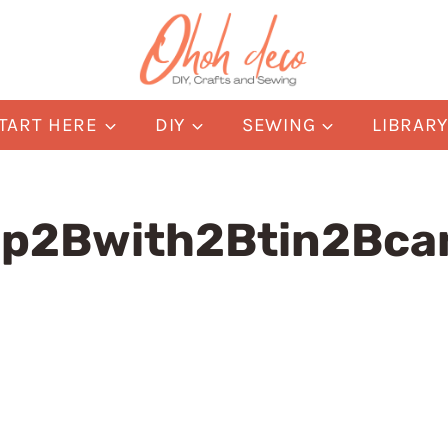
TART HERE
DIY
SEWING
LIBRAR
mp2Bwith2Btin2Bc