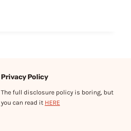
Privacy Policy
The full disclosure policy is boring, but
you can read it
HERE