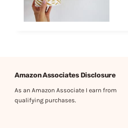
Amazon Associates Disclosure
As an Amazon Associate I earn from
qualifying purchases.