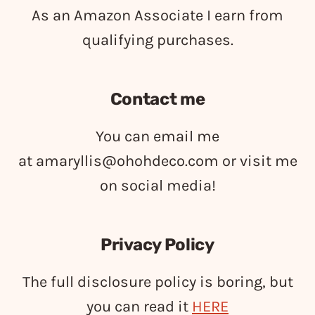
As an Amazon Associate I earn from
qualifying purchases.
Contact me
You can email me
at
amaryllis@ohohdeco.com
or visit me
on social media!
Privacy Policy
The full disclosure policy is boring, but
you can read it
HERE