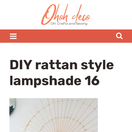
Skip
to
content
DIY rattan style
lampshade 16