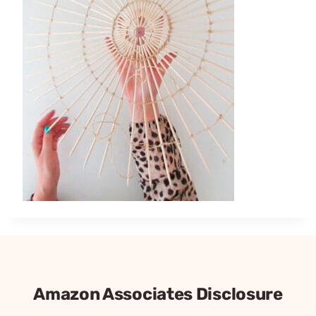
Amazon Associates Disclosure