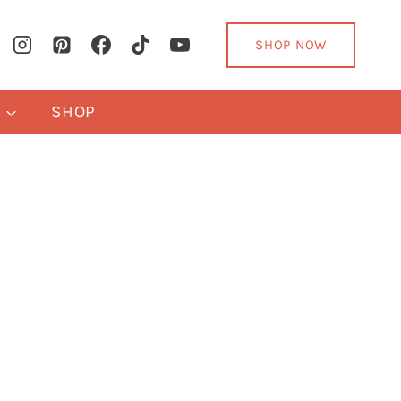
SHOP NOW
Y
SHOP