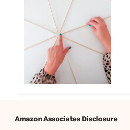
Amazon Associates Disclosure