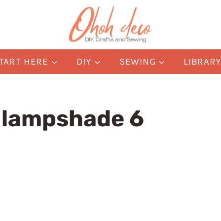
TART HERE
DIY
SEWING
LIBRAR
e lampshade 6