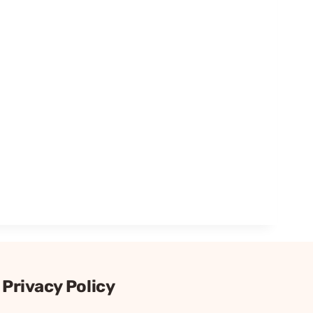
Privacy Policy