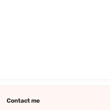
Contact me