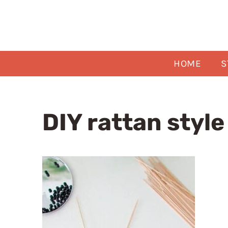
Skip
to
content
HOME
S
DIY rattan styl