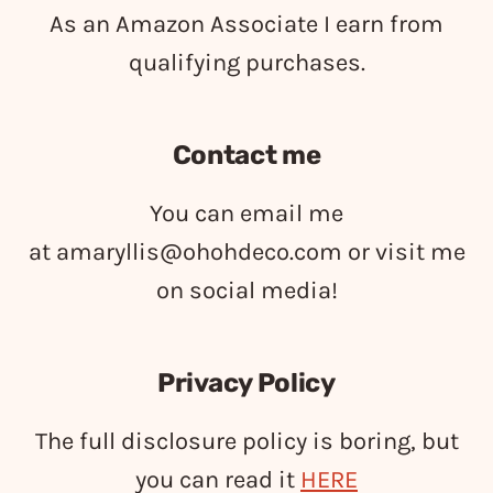
As an Amazon Associate I earn from
qualifying purchases.
Contact me
You can email me
at
amaryllis@ohohdeco.com
or visit me
on social media!
Privacy Policy
The full disclosure policy is boring, but
you can read it
HERE