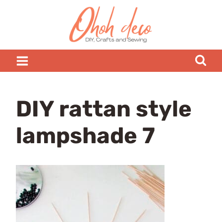
Skip
to
content
DIY rattan style
lampshade 7