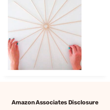
Amazon Associates Disclosure