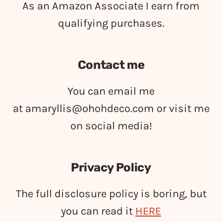
As an Amazon Associate I earn from
qualifying purchases.
Contact me
You can email me
at
amaryllis@ohohdeco.com
or visit me
on social media!
Privacy Policy
The full disclosure policy is boring, but
you can read it
HERE