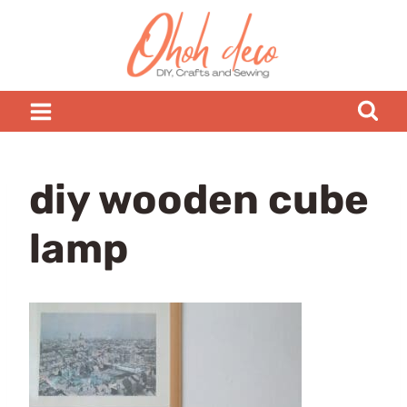
Skip
to
content
diy wooden cube
lamp