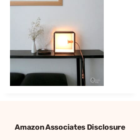
Amazon Associates Disclosure