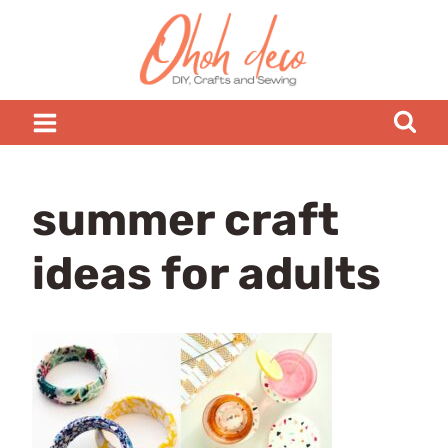
Skip
to
content
summer craft
ideas for adults