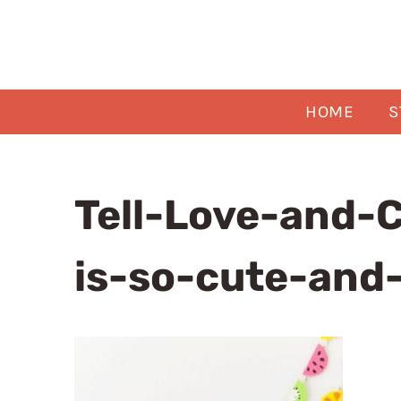
Skip
to
content
HOME
S
Tell-Love-and-C
is-so-cute-and