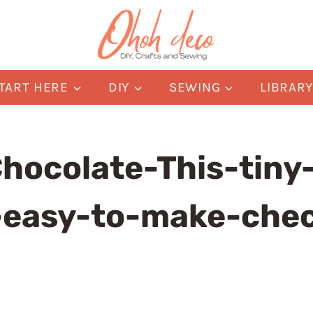
TART HERE
DIY
SEWING
LIBRAR
hocolate-This-tiny-
-easy-to-make-che