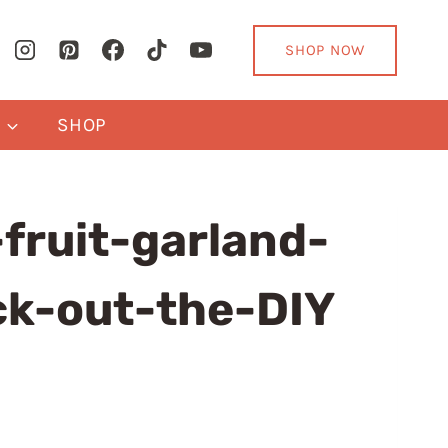
SHOP NOW
Y
SHOP
fruit-garland-
ck-out-the-DIY