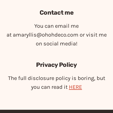
Contact me
You can email me
at
amaryllis@ohohdeco.com
or visit me
on social media!
Privacy Policy
The full disclosure policy is boring, but
you can read it
HERE