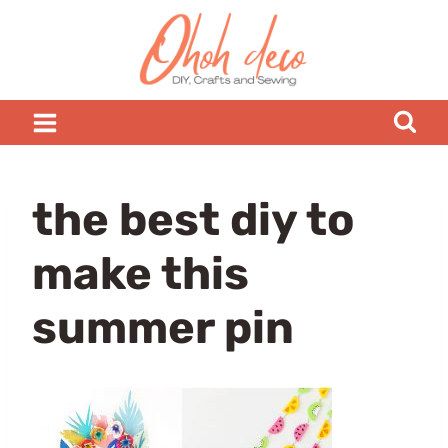
Skip
to
content
the best diy to
make this
summer pin