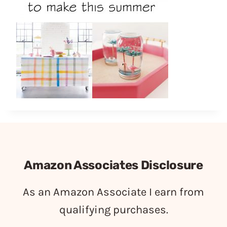
Amazon Associates Disclosure
As an Amazon Associate I earn from
qualifying purchases.