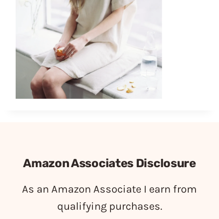
Amazon Associates Disclosure
As an Amazon Associate I earn from
qualifying purchases.