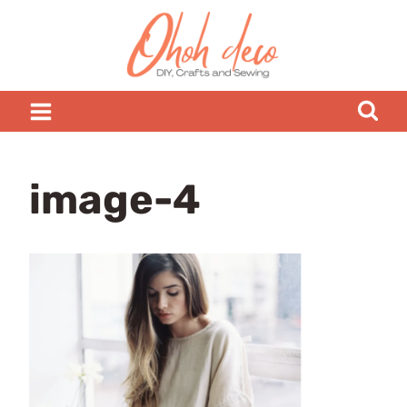
Skip
to
content
image-4