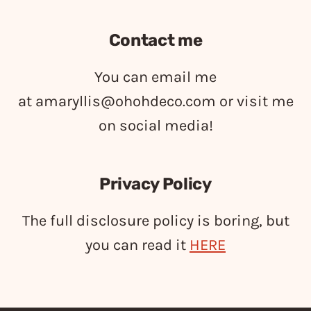
Contact me
You can email me
at
amaryllis@ohohdeco.com
or visit me
on social media!
Privacy Policy
The full disclosure policy is boring, but
you can read it
HERE