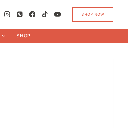
SHOP NOW
Y
SHOP