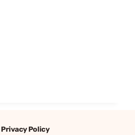
Privacy Policy