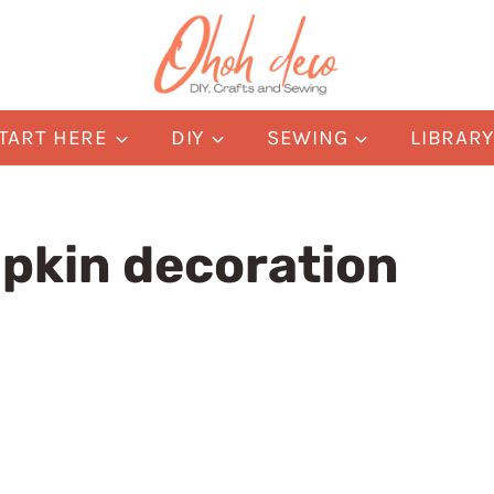
TART HERE
DIY
SEWING
LIBRAR
pkin decoration