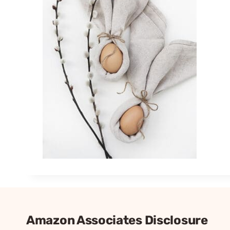
Amazon Associates Disclosure