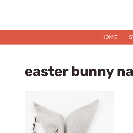
Skip
to
content
HOME
S
easter bunny na