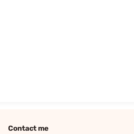
Contact me