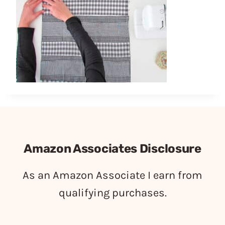
Amazon Associates Disclosure
As an Amazon Associate I earn from
qualifying purchases.