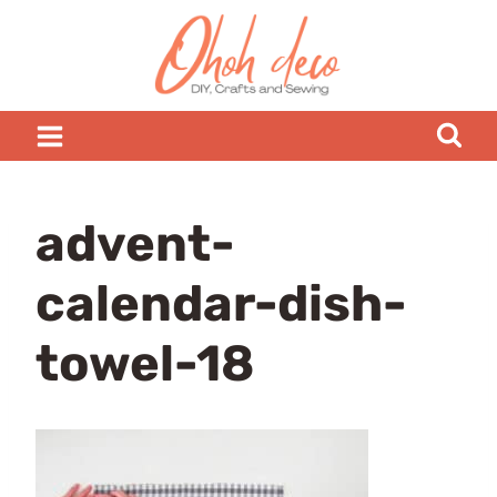
Skip
to
content
advent-
calendar-dish-
towel-18