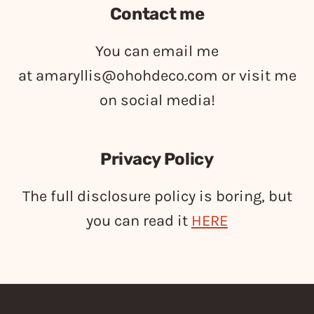
Contact me
You can email me
at
amaryllis@ohohdeco.com
or visit me
on social media!
Privacy Policy
The full disclosure policy is boring, but
you can read it
HERE