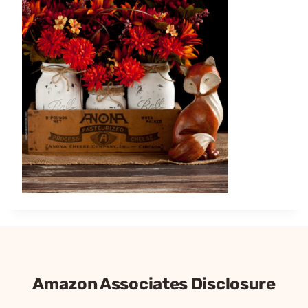
Amazon Associates Disclosure