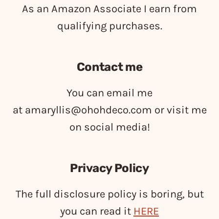
As an Amazon Associate I earn from
qualifying purchases.
Contact me
You can email me
at
amaryllis@ohohdeco.com
or visit me
on social media!
Privacy Policy
The full disclosure policy is boring, but
you can read it
HERE