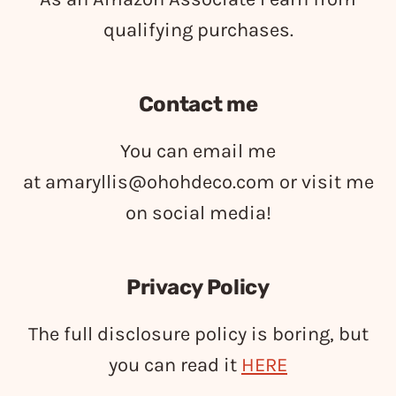
qualifying purchases.
Contact me
You can email me
at
amaryllis@ohohdeco.com
or visit me
on social media!
Privacy Policy
The full disclosure policy is boring, but
you can read it
HERE