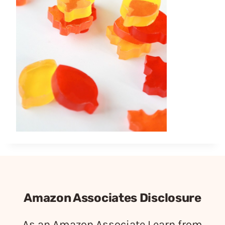
Amazon Associates Disclosure
As an Amazon Associate I earn from